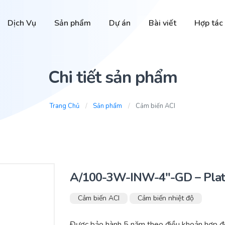
Dịch Vụ
Sản phẩm
Dự án
Bài viết
Hợp tác
Chi tiết sản phẩm
Trang Chủ
Sản phẩm
Cảm biến ACI
A/100-3W-INW-4″-GD – Plat
Cảm biến ACI
Cảm biến nhiệt độ
Được bảo hành 5 năm theo điều khoản hợp đồ