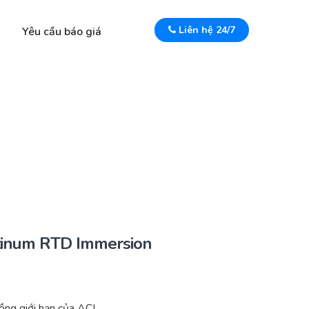
Liên hệ 24/7
Yêu cầu báo giá
inum RTD Immersion
ng giới hạn của ACI.