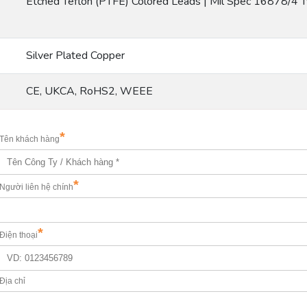
Etched Teflon (PTFE) Colored Leads | Mil Spec 16878/4 
Silver Plated Copper
CE, UKCA, RoHS2, WEEE