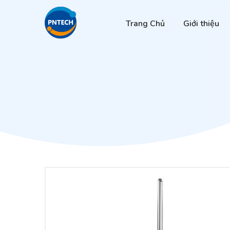
Trang Chủ
Giới thiệu