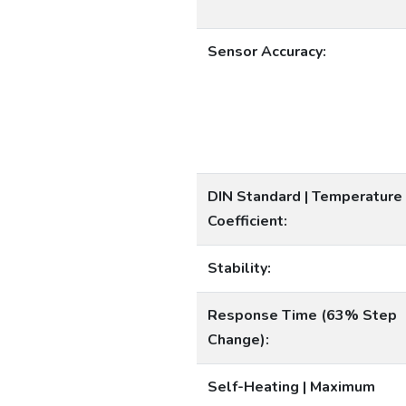
Sensor Accuracy:
DIN Standard | Temperature
Coefficient:
Stability:
Response Time (63% Step
Change):
Self-Heating | Maximum