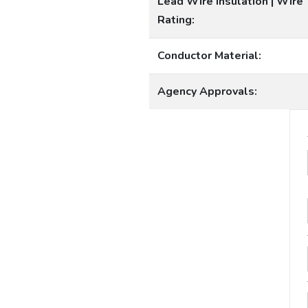
Lead Wire Insulation | Wire
Rating:
Conductor Material:
Agency Approvals: