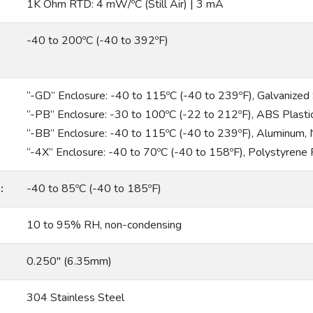
1K Ohm RTD: 4 mW/ºC (Still Air) | 3 mA
-40 to 200ºC (-40 to 392ºF)
“-GD” Enclosure: -40 to 115ºC (-40 to 239ºF), Galvanize
“-PB” Enclosure: -30 to 100ºC (-22 to 212ºF), ABS Plas
“-BB” Enclosure: -40 to 115ºC (-40 to 239ºF), Aluminum
“-4X” Enclosure: -40 to 70ºC (-40 to 158ºF), Polystyrene
:
-40 to 85ºC (-40 to 185ºF)
10 to 95% RH, non-condensing
0.250″ (6.35mm)
304 Stainless Steel