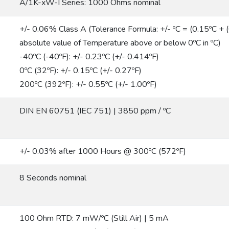
A/1K-xW-I Series: 1000 Ohms nominal
+/- 0.06% Class A (Tolerance Formula: +/- ºC = (0.15ºC + (0
absolute value of Temperature above or below 0ºC in ºC)
-40ºC (-40ºF): +/- 0.23ºC (+/- 0.414ºF)
0ºC (32ºF): +/- 0.15ºC (+/- 0.27ºF)
200ºC (392ºF): +/- 0.55ºC (+/- 1.00ºF)
DIN EN 60751 (IEC 751) | 3850 ppm / ºC
+/- 0.03% after 1000 Hours @ 300ºC (572ºF)
8 Seconds nominal
100 Ohm RTD: 7 mW/ºC (Still Air) | 5 mA