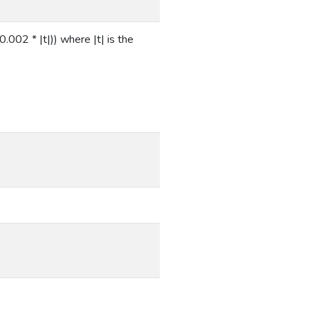
.002 * |t|)) where |t| is the