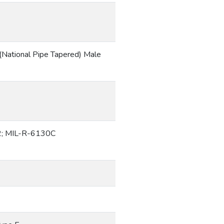
(National Pipe Tapered) Male
; MIL-R-6130C