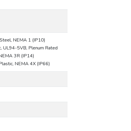
d Steel, NEMA 1 (IP10)
tic, UL94-5VB, Plenum Rated
, NEMA 3R (IP14)
 Plastic, NEMA 4X (IP66)