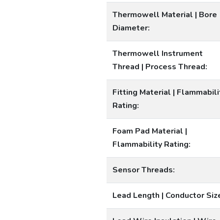
Thermowell Material | Bore
Diameter:
Thermowell Instrument
Thread | Process Thread:
Fitting Material | Flammabili
Rating:
Foam Pad Material |
Flammability Rating:
Sensor Threads:
Lead Length | Conductor Siz