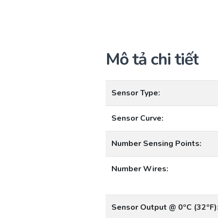
Mô tả chi tiết
Sensor Type:
Sensor Curve:
Number Sensing Points:
Number Wires:
Sensor Output @ 0ºC (32ºF)