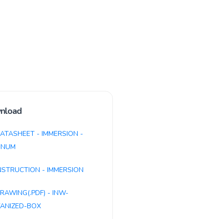
nload
ATASHEET - IMMERSION -
INUM
NSTRUCTION - IMMERSION
RAWING(.PDF) - INW-
ANIZED-BOX