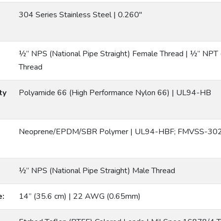
304 Series Stainless Steel | 0.260″
½” NPS (National Pipe Straight) Female Thread | ½” NPT 
Thread
ty
Polyamide 66 (High Performance Nylon 66) | UL94-HB
Neoprene/EPDM/SBR Polymer | UL94-HBF; FMVSS-302
½” NPS (National Pipe Straight) Male Thread
e:
14” (35.6 cm) | 22 AWG (0.65mm)