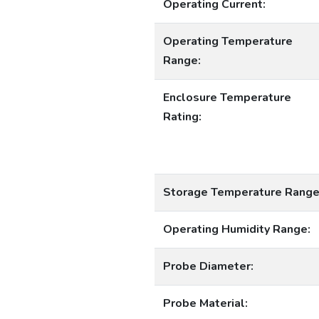
Operating Current:
Operating Temperature
Range:
Enclosure Temperature
Rating:
Storage Temperature Range
Operating Humidity Range:
Probe Diameter:
Probe Material: