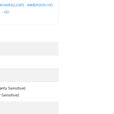
RAWING(.DXF) - IMMERSION NO
 - GD
ity Sensitive)
 Sensitive)