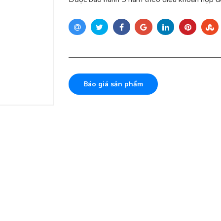
Báo giá sản phẩm