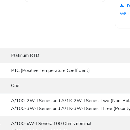
D
WELL
Platinum RTD
PTC (Positive Temperature Coefficient)
One
A/100-2W-I Series and A/1K-2W-I Series: Two (Non-Polar
A/100-3W-I Series and A/1K-3W-I Series: Three (Polarity
:
A/100-xW-I Series: 100 Ohms nominal