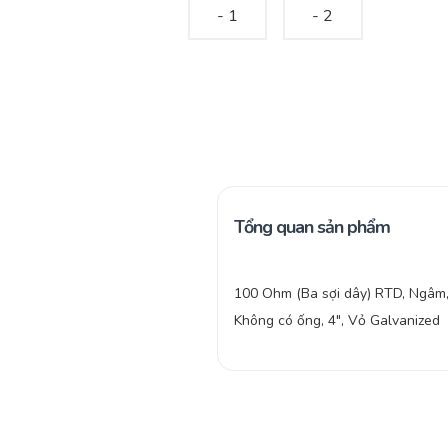
Tổng quan sản phẩm
100 Ohm (Ba sợi dây) RTD, Ngâm
Không có ống, 4″, Vỏ Galvanized