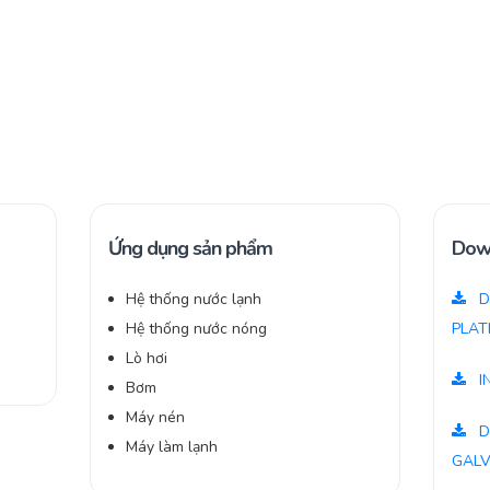
Ứng dụng sản phẩm
Dow
Hệ thống nước lạnh
D
,
Hệ thống nước nóng
PLAT
Lò hơi
I
Bơm
Máy nén
D
Máy làm lạnh
GALV